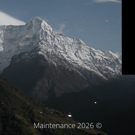
© Maintenance 2026