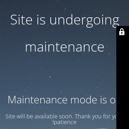
Site is undergoing
maintenance
Maintenance mode is on
Site will be available soon. Thank you for your
patience!